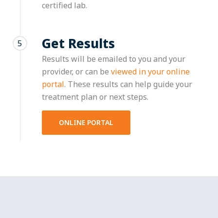
certified lab.
Get Results
5
Results will be emailed to you and your
provider, or can be
viewed in your online
portal
. These results can help guide your
treatment plan or next steps.
ONLINE PORTAL