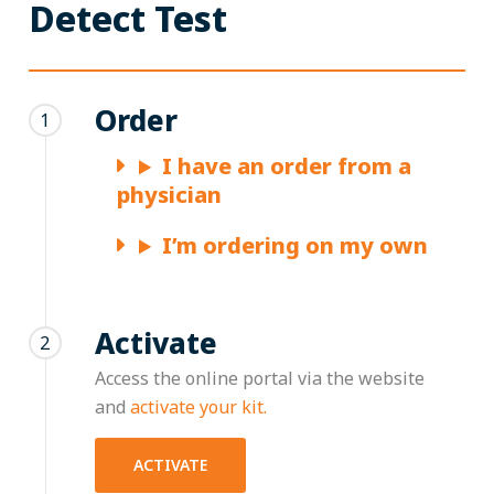
Detect Test
Order
1
I have an order from a
physician
I’m ordering on my own
Activate
2
Access the online portal via the website
and
activate your kit.
ACTIVATE