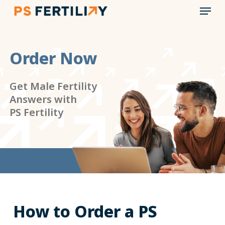
Menu
Skip
to
main
content
Order Now
Get Male Fertility
Answers with
PS Fertility
How to Order a PS