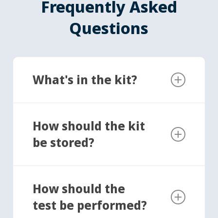
Frequently Asked
Questions
What's in the kit?
Sterile collection cup for your sample
Tube containing shipping solution
How should the kit
Secondary container with absorbent
be stored?
material
Pre-paid return label
Unused kits can be stored at room
temperature, in a cool, dark, dry place for up
How should the
to 14 days prior to collecting your semen
test be performed?
sample.