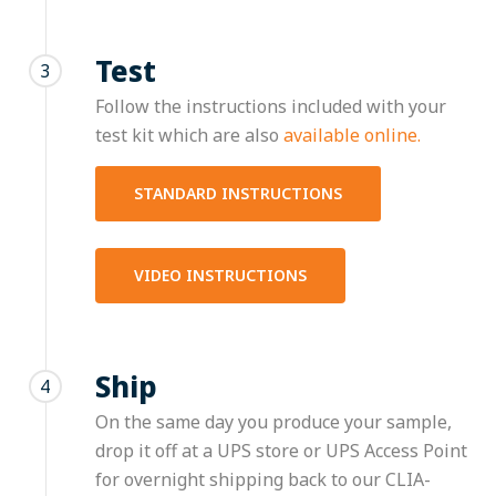
Test
3
Follow the instructions included with your
test kit which are also
available online.
STANDARD INSTRUCTIONS
VIDEO INSTRUCTIONS
Ship
4
On the same day you produce your sample,
drop it off at a UPS store or UPS Access Point
for overnight shipping back to our CLIA-