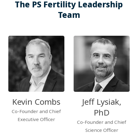
The PS Fertility Leadership
Team
Kevin Combs
Jeff Lysiak,
PhD
Co-Founder and Chief
Executive Officer
Co-Founder and Chief
Science Officer