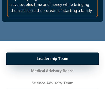
save couples time and money while bringing
them closer to their dream of starting a family.
Leadership Team
Medical Advisory Board
Science Advisory Team