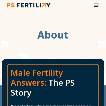
Menu
Skip
to
main
content
About
Male Fertility
Answers:
The PS
Story