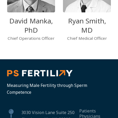
David Manka,
Ryan Smith,
PhD
MD
Chief Operations Officer
Chief Medical Officer
Measuring Male Fertility through Sperm
Competence
Patients
3030 Vision Lane Suite 250
Physicians