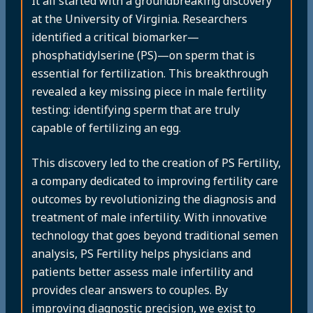
It all started with a groundbreaking discovery
at the University of Virginia. Researchers
identified a critical biomarker—
phosphatidylserine (PS)—on sperm that is
essential for fertilization. This breakthrough
revealed a key missing piece in male fertility
testing: identifying sperm that are truly
capable of fertilizing an egg.
This discovery led to the creation of PS Fertility,
a company dedicated to improving fertility care
outcomes by revolutionizing the diagnosis and
treatment of male infertility. With innovative
technology that goes beyond traditional semen
analysis, PS Fertility helps physicians and
patients better assess male infertility and
provides clear answers to couples. By
improving diagnostic precision, we exist to