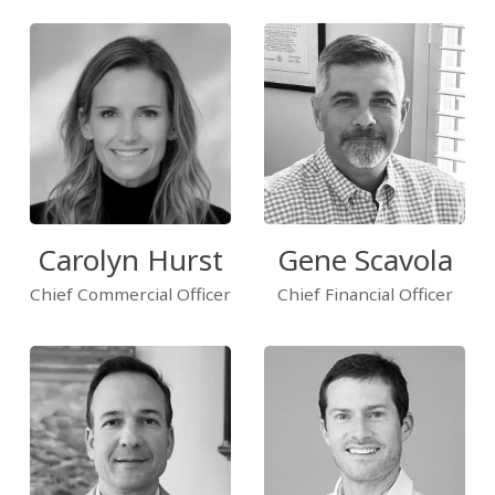
Carolyn Hurst
Gene Scavola
Chief Commercial Officer
Chief Financial Officer